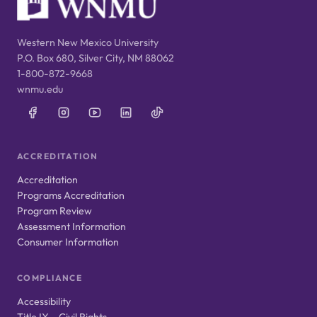
Western New Mexico University
P.O. Box 680, Silver City, NM 88062
1-800-872-9668
wnmu.edu
ACCREDITATION
Accreditation
Programs Accreditation
Program Review
Assessment Information
Consumer Information
COMPLIANCE
Accessibility
Title IX – Civil Rights