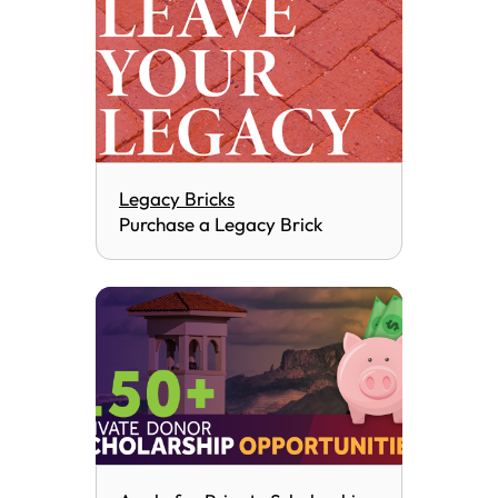
Legacy Bricks
Purchase a Legacy Brick