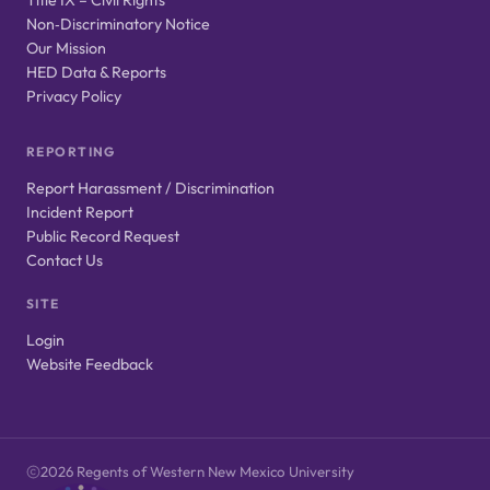
Non‑Discriminatory Notice
Our Mission
HED Data & Reports
Privacy Policy
REPORTING
Report Harassment / Discrimination
Incident Report
Public Record Request
Contact Us
SITE
Login
Website Feedback
2026 Regents of Western New Mexico University