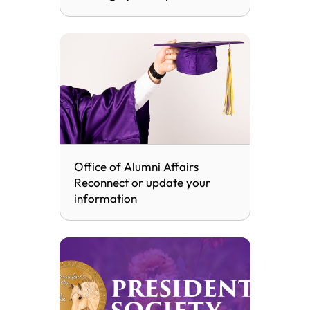
Office of Alumni Affairs
Reconnect or update your
information