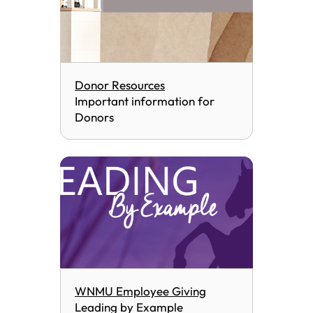
Donor Resources
Important information for
Donors
WNMU Employee Giving
Leading by Example