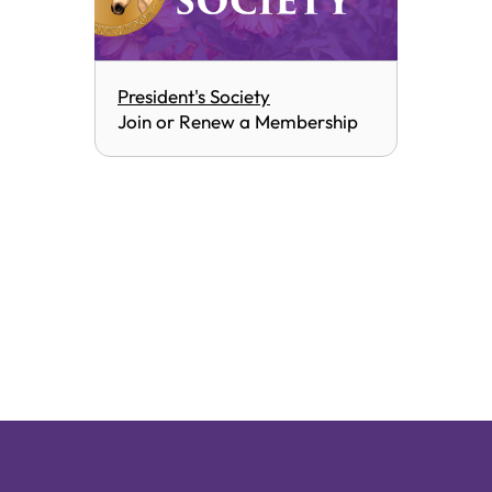
President's Society
Join or Renew a Membership