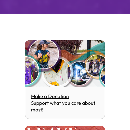
Make a Donation
Support what you care about
most!