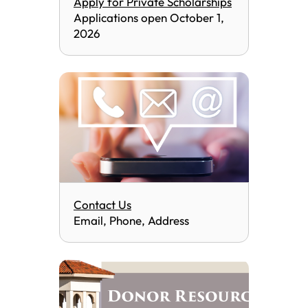
Apply for Private Scholarships
Applications open October 1,
2026
Contact Us
Email, Phone, Address